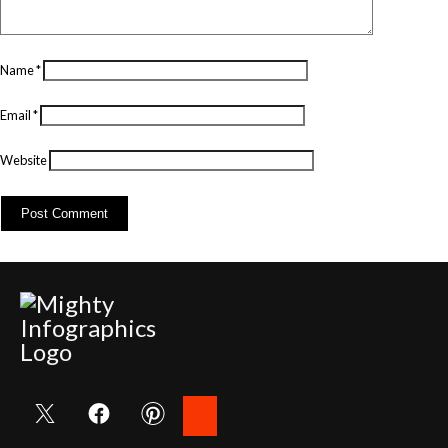
Name
*
Email
*
Website
Search
for: