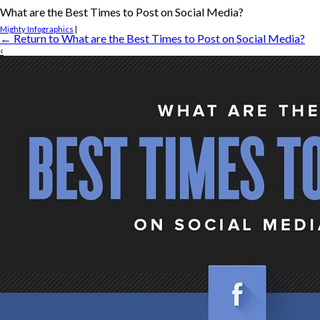
What are the Best Times to Post on Social Media?
Mighty Infographics
|
←
Return to What are the Best Times to Post on Social Media?
‹