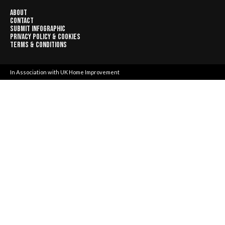
About
Contact
Submit Infographic
Privacy Policy & Cookies
Terms & Conditions
In Association with
UK Home Improvement