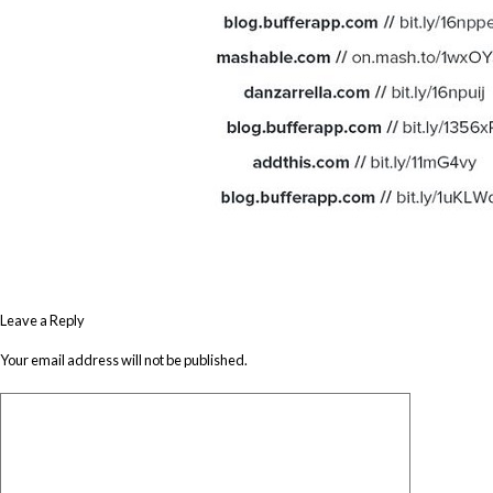
Leave a Reply
Your email address will not be published.