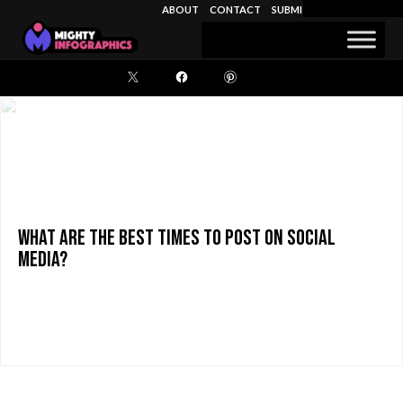
November 9, 2015
ABOUT
CONTACT
SUBMIT INFOGRAPHIC
Search
for:
What are the Best Times to Post on Social
Media?